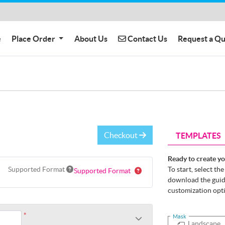
Contact Us
e
Place Order
About Us
Contact Us
Request a Q
Checkout
TEMPLATES
Ready to create y
Supported Format
To start, select th
Supported Format
download the guide
customization opt
*
Mask
Landscape