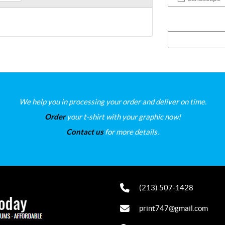
We help you in processing your order and deliver on time.
Order
your t-shirt with your graphic now!
Contact us
for more details.
(213) 507-1428
print747@gmail.com