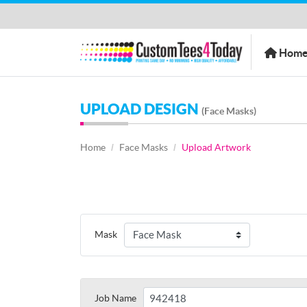
Home
Hom
UPLOAD DESIGN
(Face Masks)
Home
Face Masks
Upload Artwork
Mask
Job Name