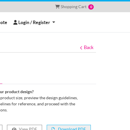
Shopping Cart
Shopping Cart
0
Login / Register
uote
Login / Register
Back
our product design?
e product size, preview the design guidelines,
lines for reference, and proceed with the
ions.
View PDF
Download PDF